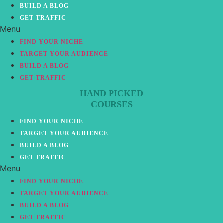
BUILD A BLOG
GET TRAFFIC
Menu
FIND YOUR NICHE
TARGET YOUR AUDIENCE
BUILD A BLOG
GET TRAFFIC
HAND PICKED
COURSES
FIND YOUR NICHE
TARGET YOUR AUDIENCE
BUILD A BLOG
GET TRAFFIC
Menu
FIND YOUR NICHE
TARGET YOUR AUDIENCE
BUILD A BLOG
GET TRAFFIC