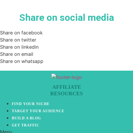
Share on social media
Share on facebook
Share on twitter
Share on linkedin
Share on email
Share on whatsapp
AFFILIATE
RESOURCES
FIND YOUR NICHE
TARGET YOUR AUDIENCE
BUILD A BLOG
GET TRAFFIC
Menu