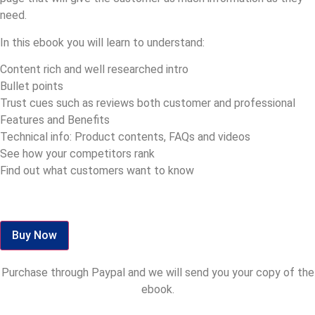
need.
In this ebook you will learn to understand:
Content rich and well researched intro
Bullet points
Trust cues such as reviews both customer and professional
Features and Benefits
Technical info: Product contents, FAQs and videos
See how your competitors rank
Find out what customers want to know
Buy Now
Purchase through Paypal and we will send you your copy of the
ebook.