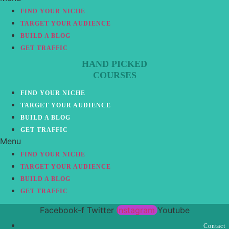
FIND YOUR NICHE
TARGET YOUR AUDIENCE
BUILD A BLOG
GET TRAFFIC
HAND PICKED
COURSES
FIND YOUR NICHE
TARGET YOUR AUDIENCE
BUILD A BLOG
GET TRAFFIC
Menu
FIND YOUR NICHE
TARGET YOUR AUDIENCE
BUILD A BLOG
GET TRAFFIC
Facebook-f
Twitter
Instagram
Youtube
Contact