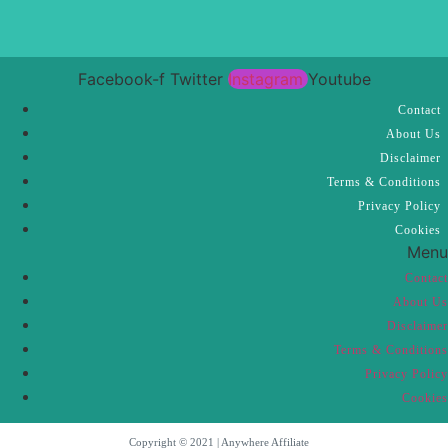
Facebook-f
Twitter
Instagram
Youtube
Contact
About Us
Disclaimer
Terms & Conditions
Privacy Policy
Cookies
Menu
Contact
About Us
Disclaimer
Terms & Conditions
Privacy Policy
Cookies
Copyright © 2021 | Anywhere Affiliate