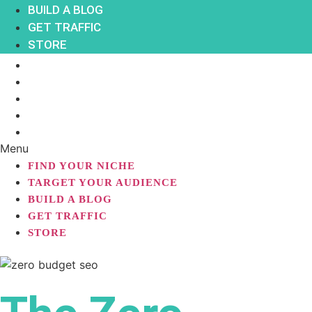
BUILD A BLOG
GET TRAFFIC
STORE
FIND YOUR NICHE
TARGET YOUR AUDIENCE
BUILD A BLOG
GET TRAFFIC
STORE
Menu
FIND YOUR NICHE
TARGET YOUR AUDIENCE
BUILD A BLOG
GET TRAFFIC
STORE