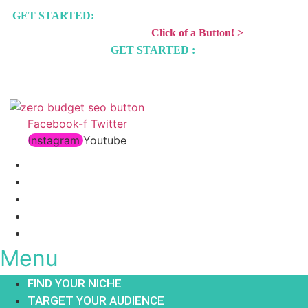
GET STARTED:
15 Day Instantly Monetize Any WordPress
Website With The
Click of a Button! >
GET STARTED :
15 Day Affiliate Marketing Challenge >
Facebook-f
Twitter
Instagram
Youtube
FIND YOUR NICHE
TARGET YOUR AUDIENCE
BUILD A BLOG
GET TRAFFIC
STORE
Menu
FIND YOUR NICHE
TARGET YOUR AUDIENCE