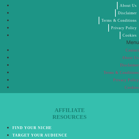
About Us
Disclaimer
Terms & Conditions
Privacy Policy
Cookies
Menu
Contact
About Us
Disclaimer
Terms & Conditions
Privacy Policy
Cookies
AFFILIATE
RESOURCES
FIND YOUR NICHE
TARGET YOUR AUDIENCE