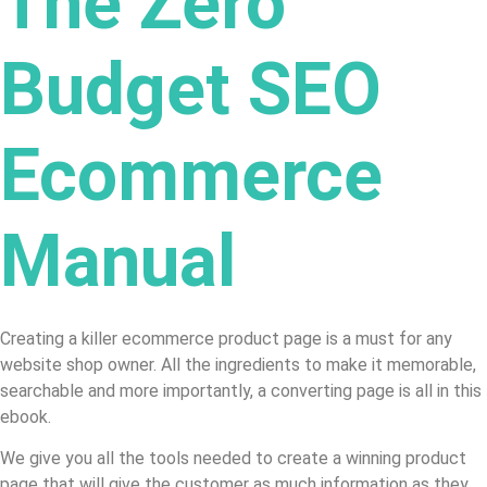
The Zero
Budget SEO
Ecommerce
Manual
Creating a killer ecommerce product page is a must for any
website shop owner. All the ingredients to make it memorable,
searchable and more importantly, a converting page is all in this
ebook.
We give you all the tools needed to create a winning product
page that will give the customer as much information as they